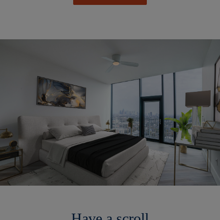
Have a scroll