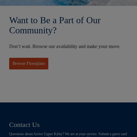
Want to Be a Part of Our
Community?
Don’t wait. Browse our availability and make your move.
Browse Floorplans
Contact Us
Questions about Arrive Upper Kirby? We are at your service. Submit a guest card