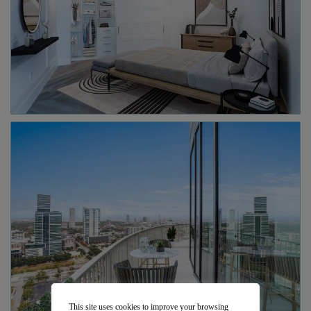
This site uses cookies to improve your browsing