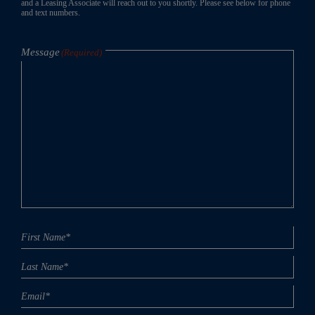
and a Leasing Associate will reach out to you shortly. Please see below for phone
and text numbers.
Message
(Required)
Name
First
Last
(Required)
Email
(Required)