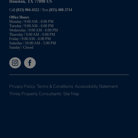
Houston, TX 77098 US
Call
(833) 904-4322
/ Text
(855) 408-3714
Office Hours
Monday / 9:00 AM - 6:00 PM
Tuesday / 9:00 AM - 6:00 PM
Wednesday / 9:00 AM - 6:00 PM
Thursday / 9:00 AM - 6:00 PM
Friday / 9:00 AM - 6:00 PM
Saturday / 10:00 AM - 5:00 PM
Sunday / Closed
Privacy Policy
Terms & Conditions
Accessibility Statement
Trinity Property Consultants
Site Map