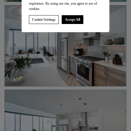
experience. By using our site, you agree to use of
cookies.
Cookie Settings
Accept All