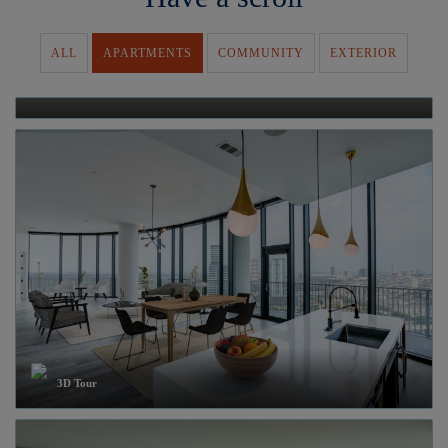
ALL
APARTMENTS
COMMUNITY
EXTERIOR
Video
3D Tour