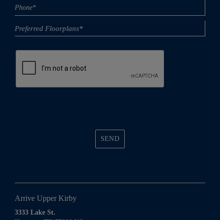
Phone
(Required)
SEND
Arrive Upper Kirby
3333 Lake St.