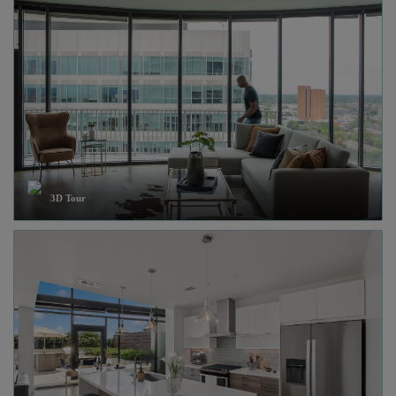
3D Tour