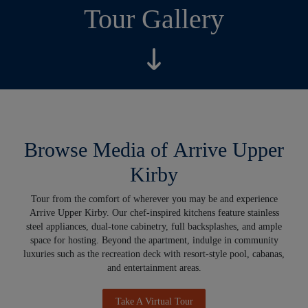
Tour Gallery
Browse Media of Arrive Upper
Kirby
Tour from the comfort of wherever you may be and experience
Arrive Upper Kirby. Our chef-inspired kitchens feature stainless
steel appliances, dual-tone cabinetry, full backsplashes, and ample
space for hosting. Beyond the apartment, indulge in community
luxuries such as the recreation deck with resort-style pool, cabanas,
and entertainment areas.
Take A Virtual Tour